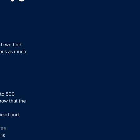
ch we find
ions as much
 to 500
how that the
heart and
the
 is