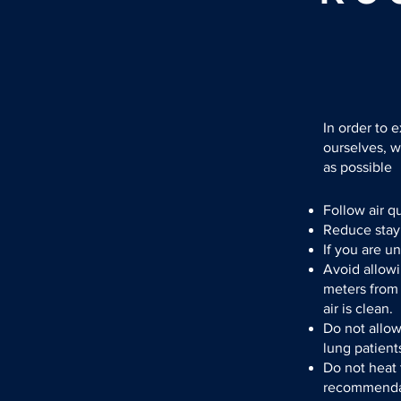
In order to 
ourselves, 
as possible
Follow air q
Reduce stayi
If you are u
Avoid allowi
meters from
air is clean.
Do not allo
lung patient
Do not heat 
recommendati