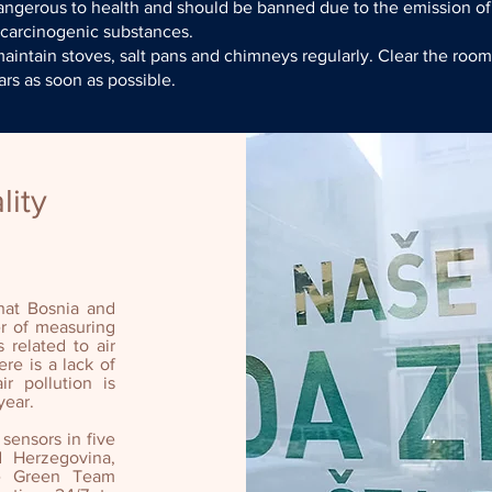
angerous to health and should be banned due to the emission of
 carcinogenic substances.
intain stoves, salt pans and chimneys regularly. Clear the roo
rs as soon as possible.
lity
that Bosnia and
r of measuring
s related to air
re is a lack of
ir pollution is
year.
 sensors in five
d Herzegovina,
the Green Team