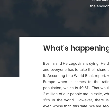
the enviro
What's happenin
Bosnia and Herzegovina is dying. He d
and everyone has to take their share of
it. According to a World Bank report, 
Europe when it comes to the ratio
population, which is 49.5%. That wou
2 million of our people are in exile, w
16th in the world. However, there is
even worse than this data. We are sec