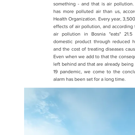
something - and that is air pollution
has more polluted air than us, acco
Health Organization. Every year, 3,500
effects of air pollution, and according
air pollution in Bosnia "eats" 21.5
domestic product through reduced h
and the cost of treating diseases caus
Even when we add to that the consequ
left behind and that are already being
19 pandemic, we come to the conclu
alarm has been set for a long time.