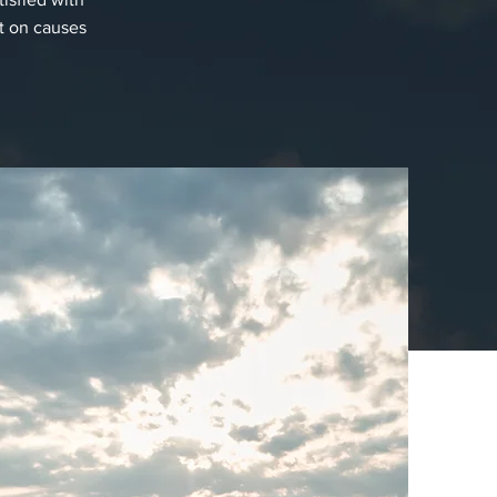
t on causes