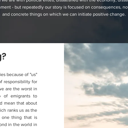
nment - but repeatedly our story is focused on consequences, no
and concrete things on which we can initiate positive change.
g?
ies because of "us"
 responsibility for
we are the worst in
 of emigrants to
ld mean that about
hich ranks us as the
 one thing that is
ond in the world in