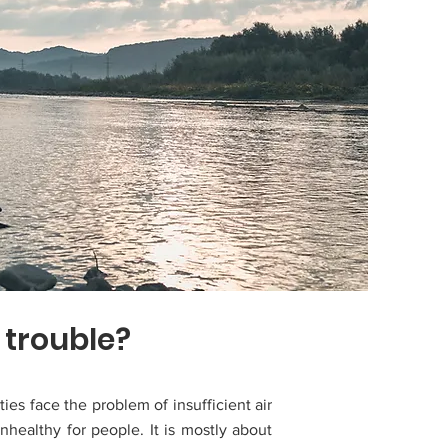
 trouble?
ties face the problem of insufficient air
unhealthy for people. It is mostly about