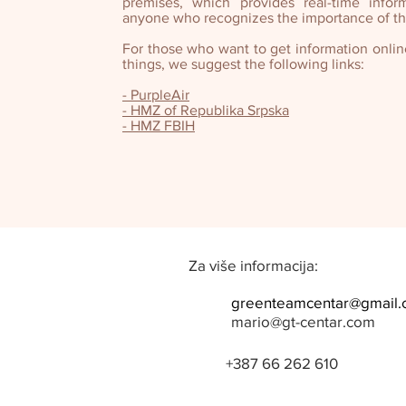
premises, which provides real-time infor
anyone who recognizes the importance of thi
For those who want to get information onli
things, we suggest the following links:
- PurpleAir
- HMZ of Republika Srpska
- HMZ FBIH
Za više informacija:
greenteamcentar@gmail
mario@gt-centar.com
+387 66 262 610