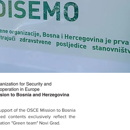
support of the OSCE Mission to Bosnia
ed contents exclusively reflect the
ation "Green team" Novi Grad.