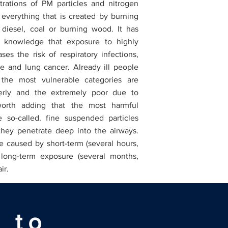
rations of PM particles and nitrogen
 everything that is created by burning
t diesel, coal or burning wood. It has
nowledge that exposure to highly
ases the risk of respiratory infections,
ke and lung cancer. Already ill people
 the most vulnerable categories are
derly and the extremely poor due to
s worth adding that the most harmful
e so-called. fine suspended particles
hey penetrate deep into the airways.
e caused by short-term (several hours,
 long-term exposure (several months,
air.
 to