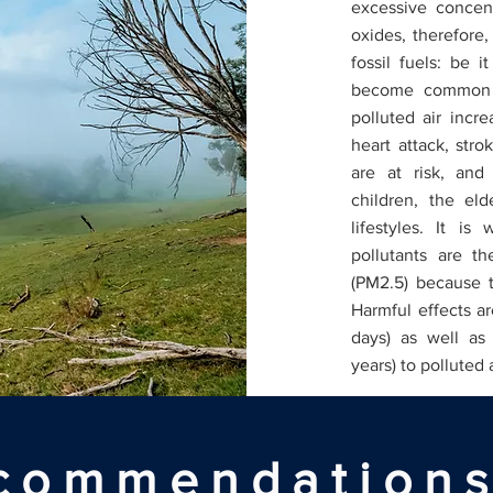
excessive concent
oxides, therefore,
fossil fuels: be i
become common k
polluted air incre
heart attack, stro
are at risk, and
children, the el
lifestyles. It i
pollutants are th
(PM2.5) because t
Harmful effects ar
days) as well as
years) to polluted 
commendations