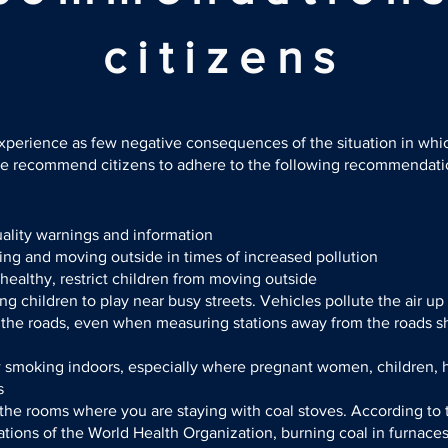
citizens
experience as few negative consequences of the situation in whi
we recommend citizens to adhere to the following recommendat
uality warnings and information
ng and moving outside in times of increased pollution
nhealthy, restrict children from moving outside
ng children to play near busy streets. Vehicles pollute the air up
 the roads, even when measuring stations away from the roads s
w smoking indoors, especially where pregnant women, children, 
s
the rooms where you are staying with coal stoves. According to 
ons of the World Health Organization, burning coal in furnaces