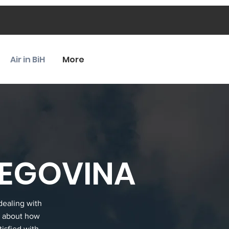
Air in BiH
More
ZEGOVINA
dealing with
a about how
tisfied with