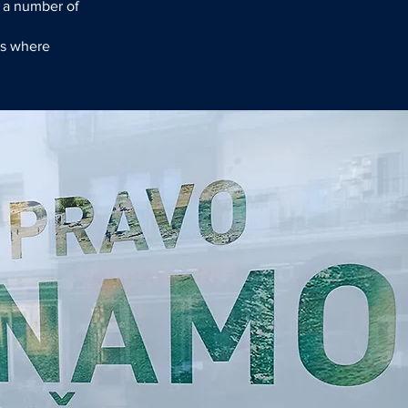
 a number of
ms where