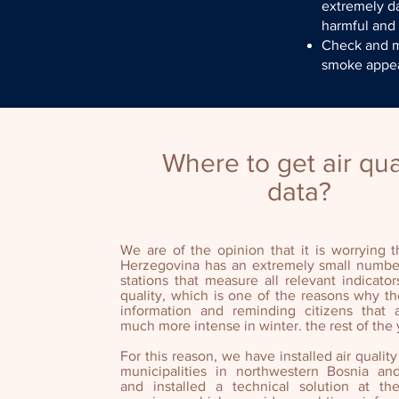
extremely d
harmful and
Check and ma
smoke appea
Where to get air qua
data?
We are of the opinion that it is worrying 
Herzegovina has an extremely small numbe
stations that measure all relevant indicator
quality, which is one of the reasons why the
information and reminding citizens that a
much more intense in winter. the rest of the 
For this reason, we have installed air quality
municipalities in northwestern Bosnia an
and installed a technical solution at 