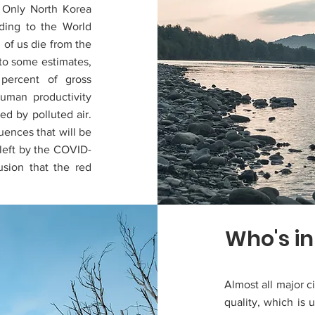
. Only North Korea
rding to the World
 of us die from the
 to some estimates,
 percent of gross
uman productivity
ed by polluted air.
ences that will be
 left by the COVID-
sion that the red
Who's in
Almost all major ci
quality, which is 