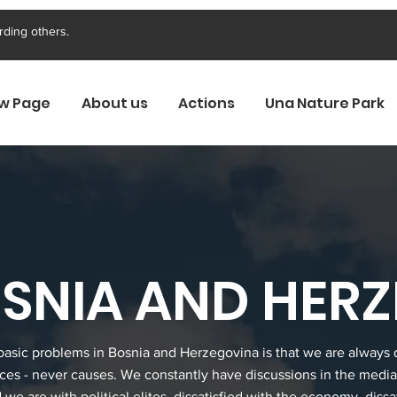
rding others.
w Page
About us
Actions
Una Nature Park
BOSNIA AND HER
basic problems in Bosnia and Herzegovina is that we are always 
es - never causes. We constantly have discussions in the medi
d we are with political elites, dissatisfied with the economy, dissa