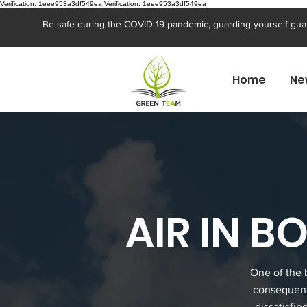
Verification: 1eee953a3df549ea
Verification: 1eee953a3df549ea
Be safe during the COVID-19 pandemic, guarding yourself gua
Home
Ne
AIR IN 
One of the 
consequenc
dissatisfie