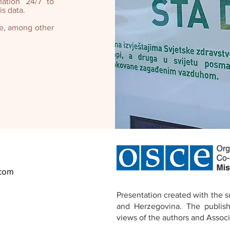
mation 24/7 to
s data.
ne, among other
.com
Presentation created with the 
and Herzegovina.
The publish
views of the authors and
Associ